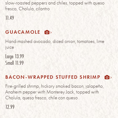
slow-roasted peppers and chiles, topped with queso
fresco, Cholula, cilantro
11.49
GUACAMOLE
Hand-mashed avocado, diced onion, tomatoes, lime
juice
Large
13.99
Small
11.99
BACON-WRAPPED STUFFED SHRIMP
Fire-grilled shrimp, hickory smoked bacon, jalapeño,
Anaheim pepper with Monterey Jack, topped with
Cholula, queso fresco, chile con queso
12.99