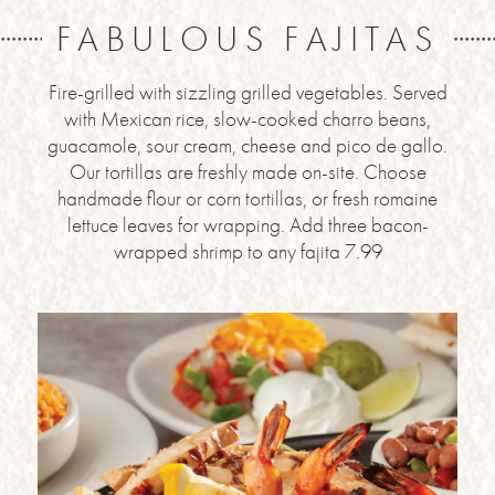
FABULOUS FAJITAS
Fire-grilled with sizzling grilled vegetables. Served
with Mexican rice, slow-cooked charro beans,
guacamole, sour cream, cheese and pico de gallo.
Our tortillas are freshly made on-site. Choose
handmade flour or corn tortillas, or fresh romaine
lettuce leaves for wrapping. Add three bacon-
wrapped shrimp to any fajita 7.99