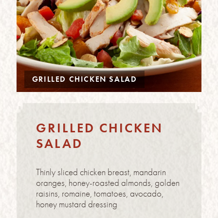
GRILLED CHICKEN SALAD
GRILLED CHICKEN
SALAD
Thinly sliced chicken breast, mandarin
oranges, honey-roasted almonds, golden
raisins, romaine, tomatoes, avocado,
honey mustard dressing