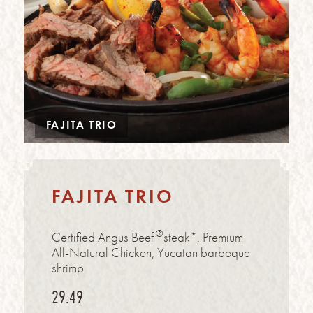
FAJITA TRIO
FAJITA TRIO
®
Certified Angus Beef
steak*, Premium
All-Natural Chicken, Yucatan barbeque
shrimp
29.49