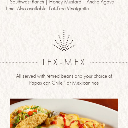
| Southwest Ranch | Honey Mustard | Ancho Agave
Lime. Also available: Fat-Free Vinaigrette
TEX-MEX
All served with refried beans and your choice of
™
Papas con Chile
or Mexican rice