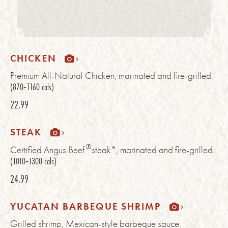
CHICKEN
Premium All-Natural Chicken, marinated and fire-grilled.
(870‑1160 cals)
22.99
STEAK
®
Certified Angus Beef
steak*, marinated and fire-grilled.
(1010‑1300 cals)
24.99
YUCATAN BARBEQUE SHRIMP
Grilled shrimp, Mexican-style barbeque sauce.