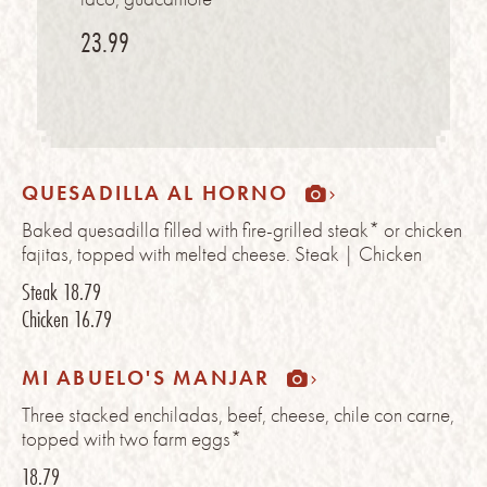
23.99
QUESADILLA AL HORNO
Baked quesadilla filled with fire-grilled steak* or chicken
fajitas, topped with melted cheese. Steak | Chicken
Steak
18.79
Chicken
16.79
MI ABUELO'S MANJAR
Three stacked enchiladas, beef, cheese, chile con carne,
topped with two farm eggs*
18.79