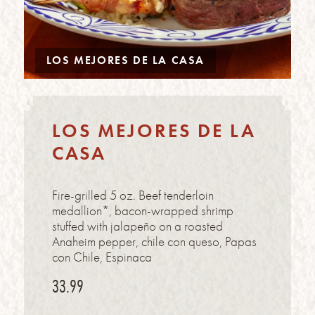
LOS MEJORES DE LA CASA
LOS MEJORES DE LA
CASA
Fire-grilled 5 oz. Beef tenderloin
medallion*, bacon-wrapped shrimp
stuffed with jalapeño on a roasted
Anaheim pepper, chile con queso, Papas
con Chile, Espinaca
33.99