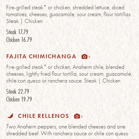
Fire-grilled steak* or chicken, shredded lettuce, diced
tomatoes, cheeses, guacamole, sour cream, flour tortillas.
Steak | Chicken
Steak
17.79
Chicken
16.79
FAJITA CHIMICHANGA
Fire-grilled steak* or chicken, Anaheim chile, blended
cheeses, lightly fried flour tortilla, sour cream, guacamole,
chile con queso or ranchera sauce. Steak | Chicken
Steak
22.79
Chicken
19.79
CHILE RELLENOS
Two Anaheim peppers; one blended cheeses and one
shredded beef. With ranchera sauce or chile con queso