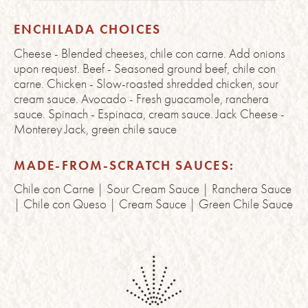
ENCHILADA CHOICES
Cheese - Blended cheeses, chile con carne. Add onions
upon request. Beef - Seasoned ground beef, chile con
carne. Chicken - Slow-roasted shredded chicken, sour
cream sauce. Avocado - Fresh guacamole, ranchera
sauce. Spinach - Espinaca, cream sauce. Jack Cheese -
Monterey Jack, green chile sauce
MADE-FROM-SCRATCH SAUCES:
Chile con Carne | Sour Cream Sauce | Ranchera Sauce
| Chile con Queso | Cream Sauce | Green Chile Sauce