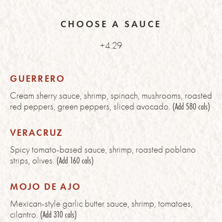
CHOOSE A SAUCE
+4.29
GUERRERO
Cream sherry sauce, shrimp, spinach, mushrooms, roasted
red peppers, green peppers, sliced avocado.
(Add 580 cals)
VERACRUZ
Spicy tomato-based sauce, shrimp, roasted poblano
strips, olives.
(Add 160 cals)
MOJO DE AJO
Mexican-style garlic butter sauce, shrimp, tomatoes,
cilantro.
(Add 310 cals)