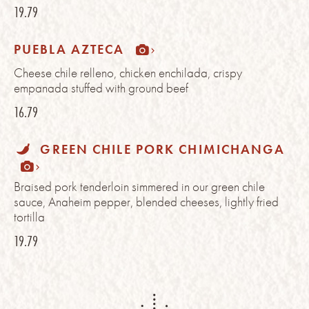
19.79
PUEBLA AZTECA
Cheese chile relleno, chicken enchilada, crispy
empanada stuffed with ground beef
16.79
GREEN CHILE PORK CHIMICHANGA
Braised pork tenderloin simmered in our green chile
sauce, Anaheim pepper, blended cheeses, lightly fried
tortilla
19.79