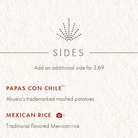
SIDES
Add an additional side for 3.69
™
PAPAS CON CHILE
Abuelo's trademarked mashed potatoes
MEXICAN RICE
Traditional flavored Mexican rice