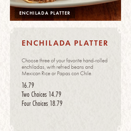
ENCHILADA PLATTER
ENCHILADA PLATTER
Choose three of your favorite hand-rolled
enchiladas, with refried beans and
Mexican Rice or Papas con Chile.
16.79
Two Choices
14.79
Four Choices
18.79