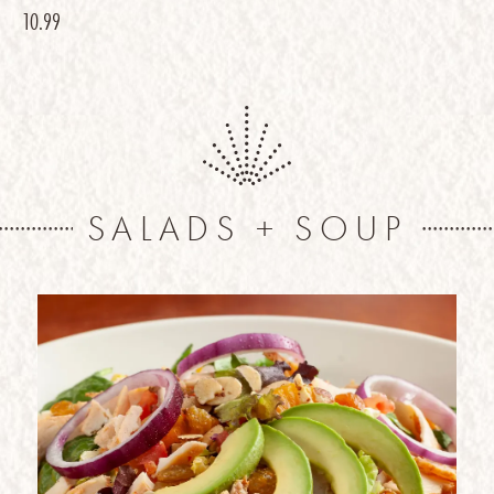
10.99
SALADS + SOUP