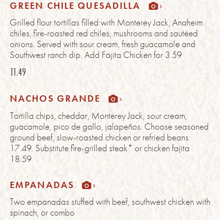
GREEN CHILE QUESADILLA
Grilled flour tortillas filled with Monterey Jack, Anaheim
chiles, fire-roasted red chiles, mushrooms and sautéed
onions. Served with sour cream, fresh guacamole and
Southwest ranch dip. Add Fajita Chicken for 3.59
11.49
NACHOS GRANDE
Tortilla chips, cheddar, Monterey Jack, sour cream,
guacamole, pico de gallo, jalapeños. Choose seasoned
ground beef, slow-roasted chicken or refried beans
17.49. Substitute fire-grilled steak* or chicken fajita
18.59
EMPANADAS
Two empanadas stuffed with beef, southwest chicken with
spinach, or combo