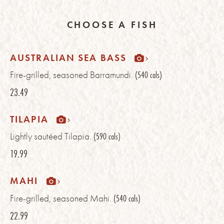
CHOOSE A FISH
AUSTRALIAN SEA BASS
Fire-grilled, seasoned Barramundi.
(540 cals)
23.49
TILAPIA
Lightly sautéed Tilapia.
(590 cals)
19.99
MAHI
Fire-grilled, seasoned Mahi.
(540 cals)
22.99