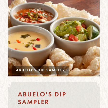
ABUELO'S DIP SAMPLER
ABUELO'S DIP
SAMPLER