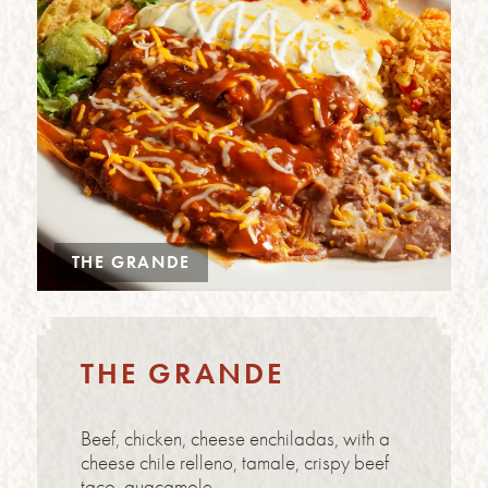
THE GRANDE
THE GRANDE
Beef, chicken, cheese enchiladas, with a
cheese chile relleno, tamale, crispy beef
taco, guacamole