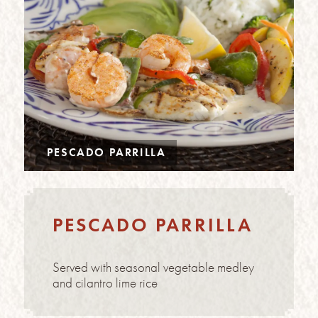
PESCADO PARRILLA
PESCADO PARRILLA
Served with seasonal vegetable medley
and cilantro lime rice