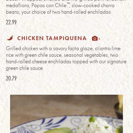
™
medallions, Papas con Chile
, slow-cooked charro
beans, your choice of two hand-rolled enchiladas
22.99
CHICKEN TAMPIQUENA
Grilled chicken with a savory fajita glaze, cilantro lime
rice with green chile sauce, seasonal vegetables, two
hand-rolled cheese enchiladas topped with our signature
green chile sauce
20.79