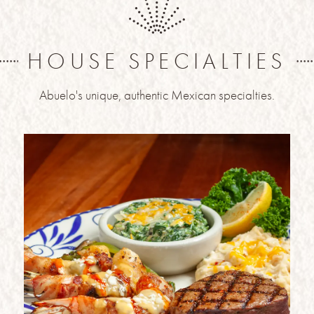
HOUSE SPECIALTIES
Abuelo's unique, authentic Mexican specialties.