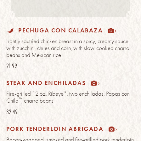
PECHUGA CON CALABAZA
Lightly sautéed chicken breast in a spicy, creamy sauce
with zucchini, chiles and corn, with slow-cooked charro
beans and Mexican rice
21.99
STEAK AND ENCHILADAS
Fire-grilled 12 oz. Ribeye*, two enchiladas, Papas con
™
Chile
, charro beans
32.49
PORK TENDERLOIN ABRIGADA
Bacon-wrapped, smoked and fire-grilled pork tenderloin