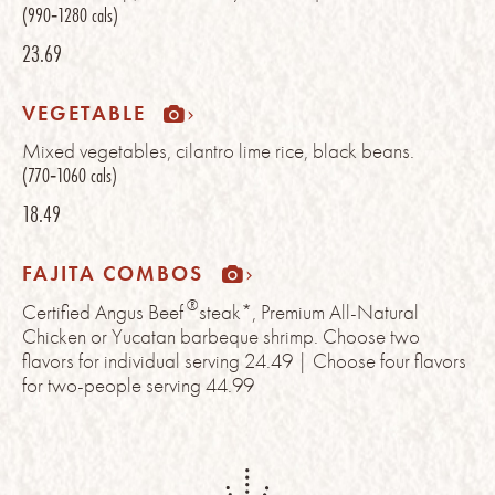
(990‑1280 cals)
23.69
VEGETABLE
Mixed vegetables, cilantro lime rice, black beans.
(770‑1060 cals)
18.49
FAJITA COMBOS
®
Certified Angus Beef
steak*, Premium All-Natural
Chicken or Yucatan barbeque shrimp. Choose two
flavors for individual serving 24.49 | Choose four flavors
for two-people serving 44.99