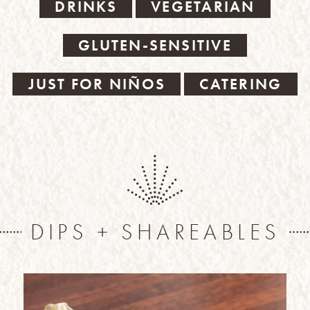
DRINKS
VEGETARIAN
GLUTEN-SENSITIVE
JUST FOR NIÑOS
CATERING
DIPS + SHAREABLES