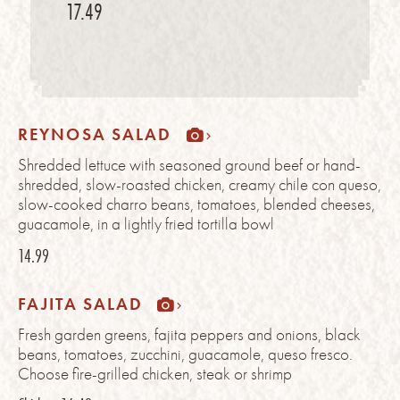
17.49
REYNOSA SALAD
Shredded lettuce with seasoned ground beef or hand-
shredded, slow-roasted chicken, creamy chile con queso,
slow-cooked charro beans, tomatoes, blended cheeses,
guacamole, in a lightly fried tortilla bowl
14.99
FAJITA SALAD
Fresh garden greens, fajita peppers and onions, black
beans, tomatoes, zucchini, guacamole, queso fresco.
Choose fire-grilled chicken, steak or shrimp