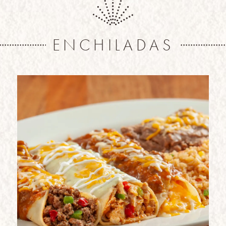
ENCHILADAS