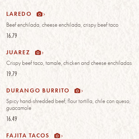
LAREDO
Beef enchilada, cheese enchilada, crispy beef taco
16.79
JUAREZ
Crispy beef taco, tamale, chicken and cheese enchiladas
19.79
DURANGO BURRITO
Spicy hand-shredded beef, flour tortilla, chile con queso,
guacamole
16.49
FAJITA TACOS