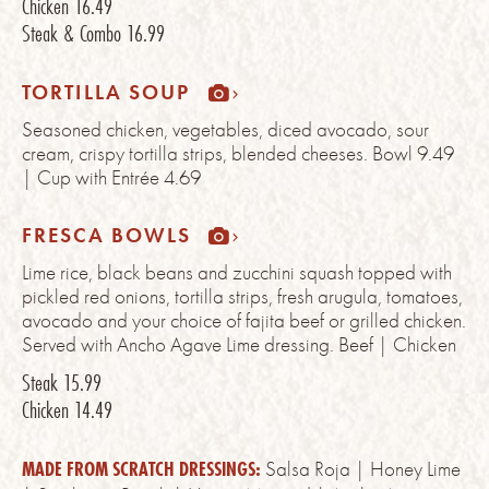
Chicken
16.49
Steak & Combo
16.99
TORTILLA SOUP
Seasoned chicken, vegetables, diced avocado, sour
cream, crispy tortilla strips, blended cheeses. Bowl 9.49
| Cup with Entrée 4.69
FRESCA BOWLS
Lime rice, black beans and zucchini squash topped with
pickled red onions, tortilla strips, fresh arugula, tomatoes,
avocado and your choice of fajita beef or grilled chicken.
Served with Ancho Agave Lime dressing. Beef | Chicken
Steak
15.99
Chicken
14.49
MADE FROM SCRATCH DRESSINGS:
Salsa Roja | Honey Lime