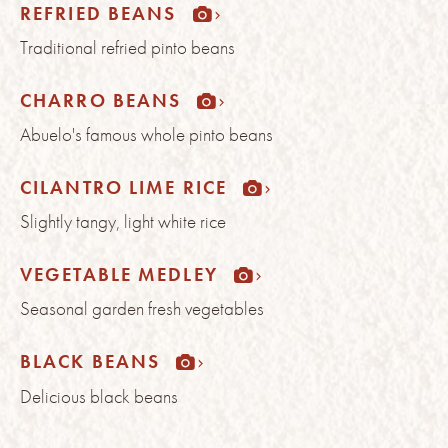
REFRIED BEANS
Traditional refried pinto beans
CHARRO BEANS
Abuelo's famous whole pinto beans
CILANTRO LIME RICE
Slightly tangy, light white rice
VEGETABLE MEDLEY
Seasonal garden fresh vegetables
BLACK BEANS
Delicious black beans