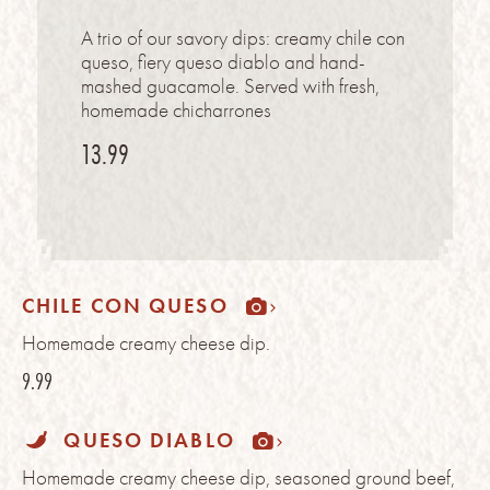
A trio of our savory dips: creamy chile con
queso, fiery queso diablo and hand-
mashed guacamole. Served with fresh,
homemade chicharrones
13.99
CHILE CON QUESO
Homemade creamy cheese dip.
9.99
QUESO DIABLO
Homemade creamy cheese dip, seasoned ground beef,