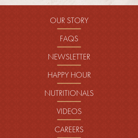
OUR STORY
FAQS
NEWSLETTER
HAPPY HOUR
NUTRITIONALS
VIDEOS
CAREERS