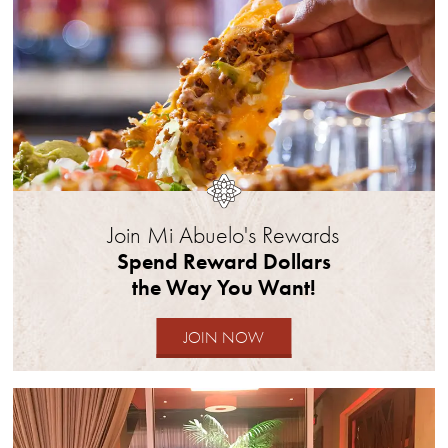
part.
Dine-
in
only.
Offer
can
only
be
claimed
Join Mi Abuelo's Rewards
once.
Spend Reward Dollars
No
the Way You Want!
cash
value.
JOIN NOW
May
not
be
transferred