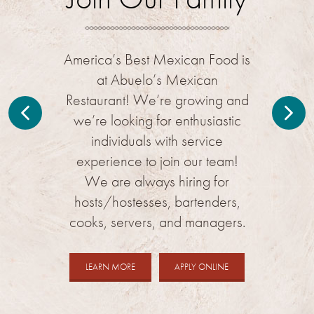
issuance.
America’s Best Mexican Food is
at Abuelo’s Mexican
Restaurant! We’re growing and
we’re looking for enthusiastic
individuals with service
experience to join our team!
We are always hiring for
hosts/hostesses, bartenders,
cooks, servers, and managers.
ABOUT
FOR
LEARN MORE
APPLY ONLINE
CAREERS
JOBS
AT
AT
ABUELO'S
ABUELO'S