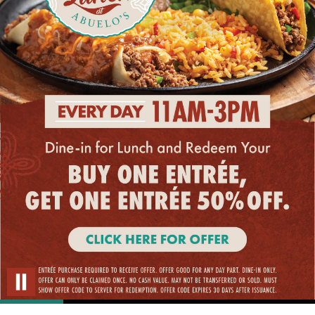
Restaurant
at
Abuelo’s.
Every
day
11am
–
3pm,
dine-
in
for
lunch
and
Click
redeem
your
Here
Pause Carousel
BUY
ONE
For