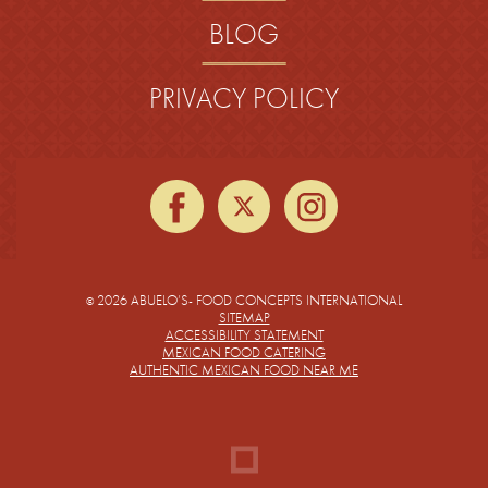
BLOG
PRIVACY POLICY
facebook
twitter
instagra
2026 ABUELO’S- FOOD CONCEPTS INTERNATIONAL
©
SITEMAP
ACCESSIBILITY STATEMENT
MEXICAN FOOD CATERING
AUTHENTIC MEXICAN FOOD NEAR ME