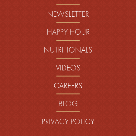
NEWSLETTER
HAPPY HOUR
NUTRITIONALS
VIDEOS
CAREERS
BLOG
PRIVACY POLICY