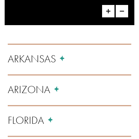
Locations
ARKANSAS
Listing
ARIZONA
FLORIDA