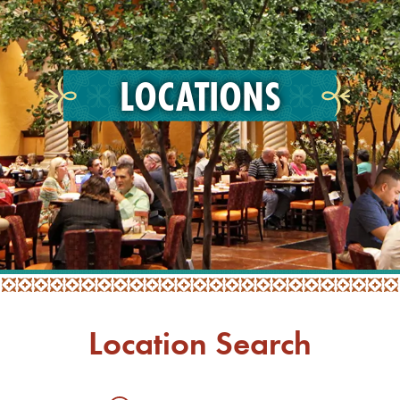
LOCATIONS
Location Search
Searc
Locati