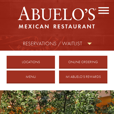
CONTACT US
FIND A LOCATION
facebook
twitter
instagram
RESERVATIONS / WAITLIST
MOBILE
LOCATIONS
ONLINE ORDERING
MENU
MI ABUELO’S REWARDS