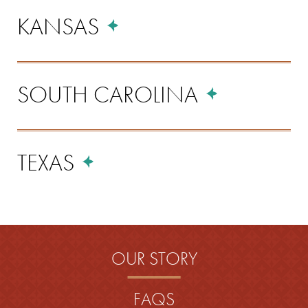
KANSAS
SOUTH CAROLINA
TEXAS
OUR STORY
FAQS