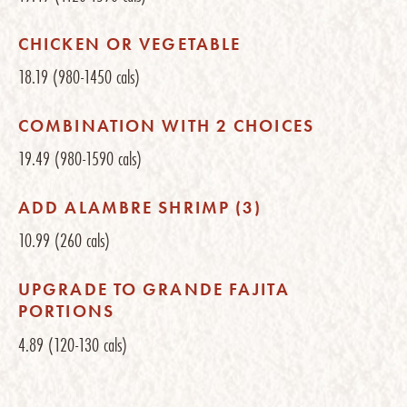
CHICKEN OR VEGETABLE
18.19
(980-1450 cals)
COMBINATION WITH 2 CHOICES
19.49
(980-1590 cals)
ADD ALAMBRE SHRIMP (3)
10.99
(260 cals)
UPGRADE TO GRANDE FAJITA
PORTIONS
4.89
(120-130 cals)