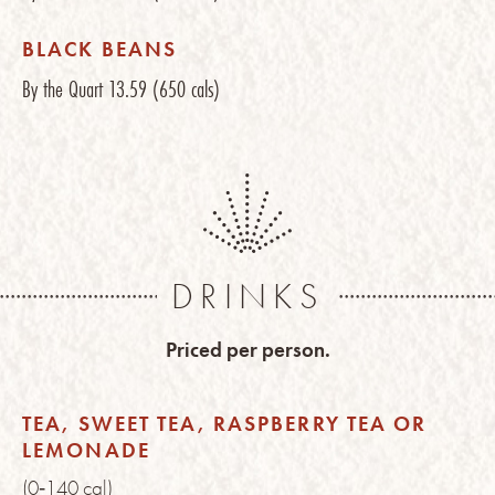
BLACK BEANS
By the Quart
13.59
(650 cals)
DRINKS
Priced per person.
TEA, SWEET TEA, RASPBERRY TEA OR
LEMONADE
(0‑140 cal)