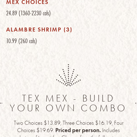
MEX CHOICES
24.89
(1360-2230 cals)
ALAMBRE SHRIMP (3)
10.99
(260 cals)
TEX MEX - BUILD
YOUR OWN COMBO
Two Choices $13.89, Three Choices $16.19, Four
Choices $19.69.
Priced per person.
Includes