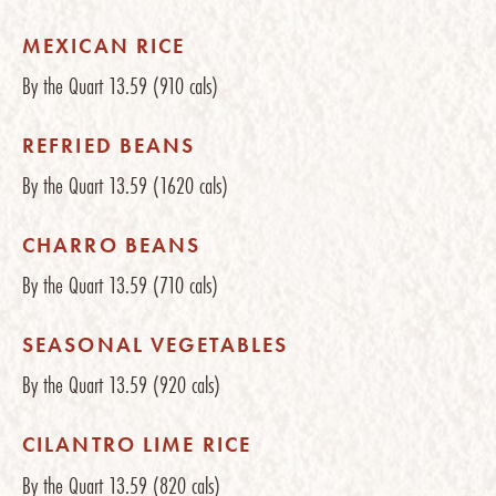
MEXICAN RICE
By the Quart
13.59
(910 cals)
REFRIED BEANS
By the Quart
13.59
(1620 cals)
CHARRO BEANS
By the Quart
13.59
(710 cals)
SEASONAL VEGETABLES
By the Quart
13.59
(920 cals)
CILANTRO LIME RICE
By the Quart
13.59
(820 cals)