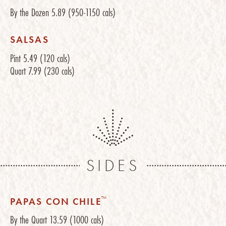
By the Dozen
5.89
(950-1150 cals)
SALSAS
Pint
5.49
(120 cals)
Quart
7.99
(230 cals)
SIDES
™
PAPAS CON CHILE
By the Quart
13.59
(1000 cals)