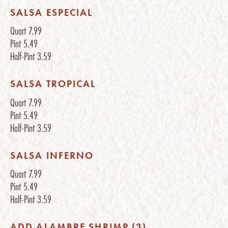
SALSA ESPECIAL
Quart
7.99
Pint
5.49
Half-Pint
3.59
SALSA TROPICAL
Quart
7.99
Pint
5.49
Half-Pint
3.59
SALSA INFERNO
Quart
7.99
Pint
5.49
Half-Pint
3.59
ADD ALAMBRE SHRIMP (3)