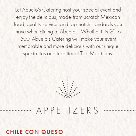
Let Abuelo's Catering host your special event and
enjoy the delicious, made-from-scratch Mexican
food, quality service, and top-notch standards you
have when dining at Abuelo's. Whether it is 20 to
500, Abuelo's Catering will make your event
memorable and more delicious with our unique
specialties and traditional Tex-Mex items.
APPETIZERS
CHILE CON QUESO