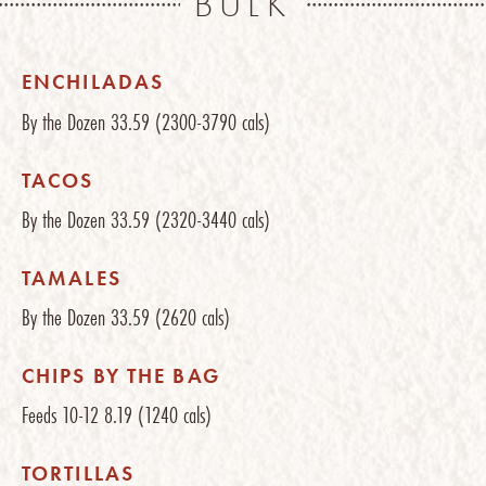
BULK
ENCHILADAS
By the Dozen
33.59
(2300-3790 cals)
TACOS
By the Dozen
33.59
(2320-3440 cals)
TAMALES
By the Dozen
33.59
(2620 cals)
CHIPS BY THE BAG
Feeds 10-12
8.19
(1240 cals)
TORTILLAS