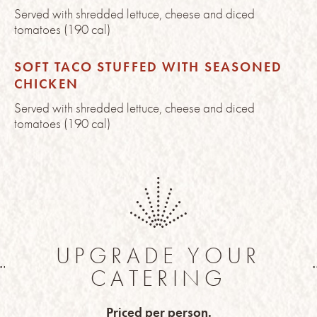
Served with shredded lettuce, cheese and diced
tomatoes (190 cal)
SOFT TACO STUFFED WITH SEASONED
CHICKEN
Served with shredded lettuce, cheese and diced
tomatoes (190 cal)
UPGRADE YOUR
CATERING
Priced per person.