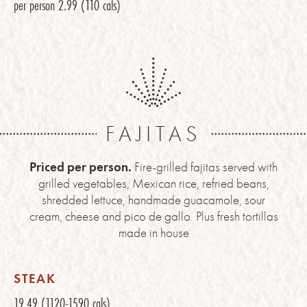
per person
2.99
(110 cals)
FAJITAS
Priced per person.
Fire-grilled fajitas served with
grilled vegetables, Mexican rice, refried beans,
shredded lettuce, handmade guacamole, sour
cream, cheese and pico de gallo. Plus fresh tortillas
made in house
STEAK
19.49
(1120-1590 cals)