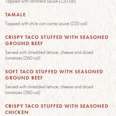
Topped with ranchera sauce (220 cal)
TAMALE
Topped with chile con carne sauce (220 cal)
CRISPY TACO STUFFED WITH SEASONED
GROUND BEEF
Served with shredded lettuce, cheese and diced
tomatoes (260 cal)
SOFT TACO STUFFED WITH SEASONED
GROUND BEEF
Served with shredded lettuce, cheese and diced
tomatoes (260 cal)
CRISPY TACO STUFFED WITH SEASONED
CHICKEN