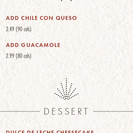
ADD CHILE CON QUESO
2.49
(90 cals)
ADD GUACAMOLE
2.99
(80 cals)
DESSERT
DULCE DE LECHE CHEESECAKE