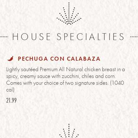
HOUSE SPECIALTIES
PECHUGA CON CALABAZA
Lightly sautéed Premium All Natural chicken breast in a
spicy, creamy sauce with zucchini, chiles and corn.
Comes with your choice of two signature sides. (1040
cal)
21.99