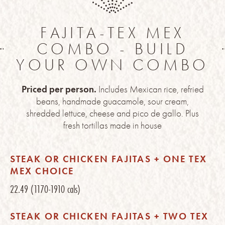
FAJITA-TEX MEX
COMBO - BUILD
YOUR OWN COMBO
Priced per person.
Includes Mexican rice, refried
beans, handmade guacamole, sour cream,
shredded lettuce, cheese and pico de gallo. Plus
fresh tortillas made in house
STEAK OR CHICKEN FAJITAS + ONE TEX
MEX CHOICE
22.49
(1170-1910 cals)
STEAK OR CHICKEN FAJITAS + TWO TEX