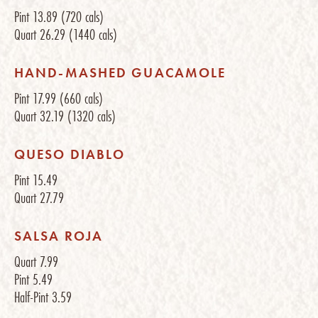
Pint
13.89
(720 cals)
Quart
26.29
(1440 cals)
HAND-MASHED GUACAMOLE
Pint
17.99
(660 cals)
Quart
32.19
(1320 cals)
QUESO DIABLO
Pint
15.49
Quart
27.79
SALSA ROJA
Quart
7.99
Pint
5.49
Half-Pint
3.59