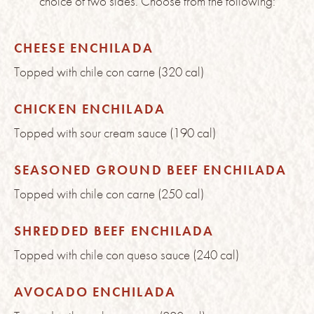
choice of two sides. Choose from the following:
CHEESE ENCHILADA
Topped with chile con carne (320 cal)
CHICKEN ENCHILADA
Topped with sour cream sauce (190 cal)
SEASONED GROUND BEEF ENCHILADA
Topped with chile con carne (250 cal)
SHREDDED BEEF ENCHILADA
Topped with chile con queso sauce (240 cal)
AVOCADO ENCHILADA