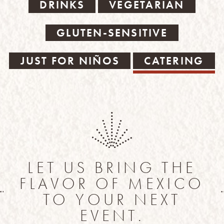
DRINKS
VEGETARIAN
GLUTEN-SENSITIVE
JUST FOR NIÑOS
CATERING
LET US BRING THE
FLAVOR OF MEXICO
TO YOUR NEXT
EVENT.