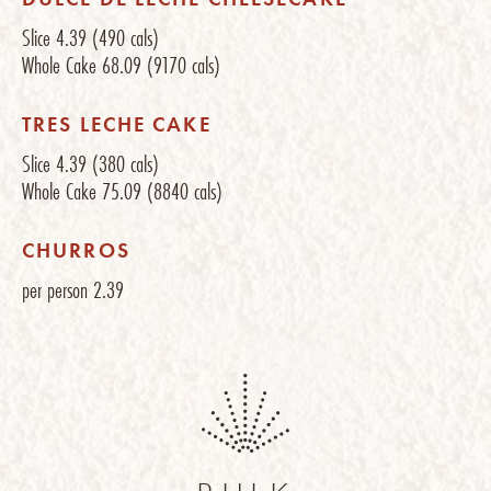
Slice
4.39
(490 cals)
Whole Cake
68.09
(9170 cals)
TRES LECHE CAKE
Slice
4.39
(380 cals)
Whole Cake
75.09
(8840 cals)
CHURROS
per person
2.39