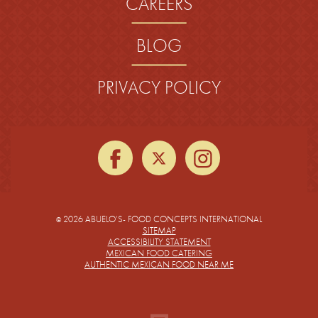
CAREERS
BLOG
PRIVACY POLICY
facebook
twitter
instagra
2026 ABUELO’S- FOOD CONCEPTS INTERNATIONAL
©
SITEMAP
ACCESSIBILITY STATEMENT
MEXICAN FOOD CATERING
AUTHENTIC MEXICAN FOOD NEAR ME