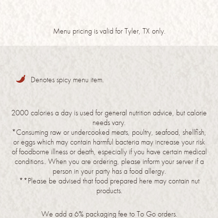
Menu pricing is valid for Tyler, TX only.
Denotes spicy menu item.
2000 calories a day is used for general nutrition advice, but calorie
needs vary.
*Consuming raw or undercooked meats, poultry, seafood, shellfish,
or eggs which may contain harmful bacteria may increase your risk
of foodborne illness or death, especially if you have certain medical
conditions.. When you are ordering, please inform your server if a
person in your party has a food allergy.
**Please be advised that food prepared here may contain nut
products.
We add a 6% packaging fee to To Go orders.