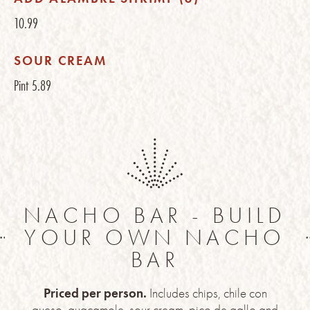
10.99
SOUR CREAM
Pint
5.89
NACHO BAR - BUILD
YOUR OWN NACHO
BAR
Priced per person.
Includes chips, chile con
queso, guacamole, sour cream, pico de gallo and