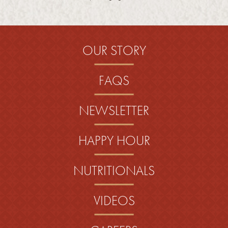
OUR STORY
FAQS
NEWSLETTER
HAPPY HOUR
NUTRITIONALS
VIDEOS