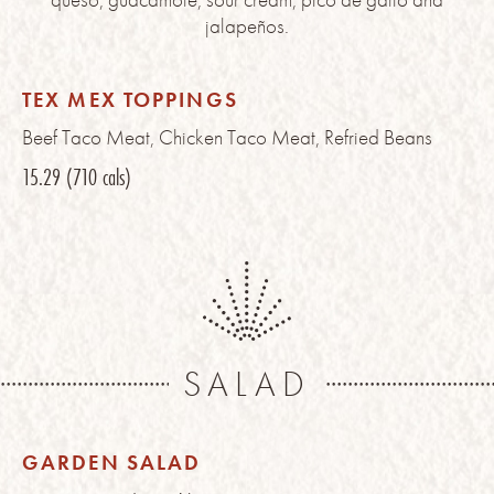
jalapeños.
TEX MEX TOPPINGS
Beef Taco Meat, Chicken Taco Meat, Refried Beans
15.29
(710 cals)
SALAD
GARDEN SALAD