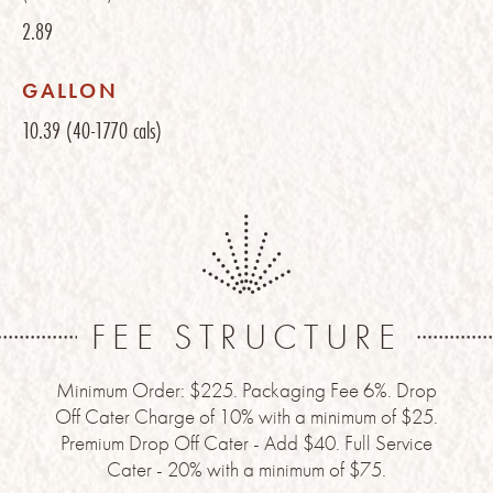
2.89
GALLON
10.39
(40-1770 cals)
FEE STRUCTURE
Minimum Order: $225. Packaging Fee 6%. Drop
Off Cater Charge of 10% with a minimum of $25.
Premium Drop Off Cater - Add $40. Full Service
Cater - 20% with a minimum of $75.