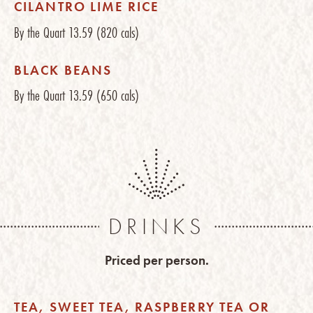
CILANTRO LIME RICE
By the Quart
13.59
(820 cals)
BLACK BEANS
By the Quart
13.59
(650 cals)
DRINKS
Priced per person.
TEA, SWEET TEA, RASPBERRY TEA OR