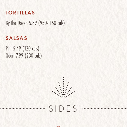
TORTILLAS
By the Dozen
5.89
(950-1150 cals)
SALSAS
Pint
5.49
(120 cals)
Quart
7.99
(230 cals)
SIDES