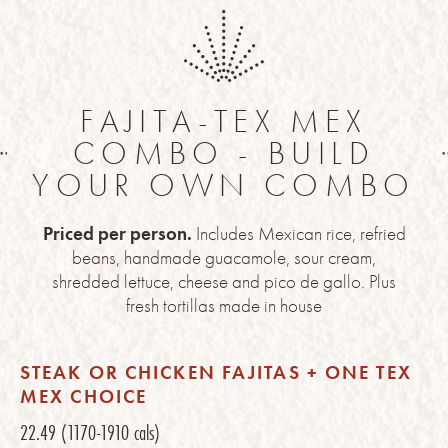
FAJITA-TEX MEX
COMBO - BUILD
YOUR OWN COMBO
Priced per person.
Includes Mexican rice, refried
beans, handmade guacamole, sour cream,
shredded lettuce, cheese and pico de gallo. Plus
fresh tortillas made in house
STEAK OR CHICKEN FAJITAS + ONE TEX
MEX CHOICE
22.49
(1170-1910 cals)