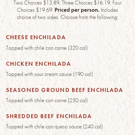
Two Choices $13.89, Three Choices $16.19, Four
Choices $19.69.
Priced per person.
Includes
choice of two sides. Choose from the following:
CHEESE ENCHILADA
Topped with chile con carne (320 cal)
CHICKEN ENCHILADA
Topped with sour cream sauce (190 cal)
SEASONED GROUND BEEF ENCHILADA
Topped with chile con carne (250 cal)
SHREDDED BEEF ENCHILADA
Topped with chile con queso sauce (240 cal)