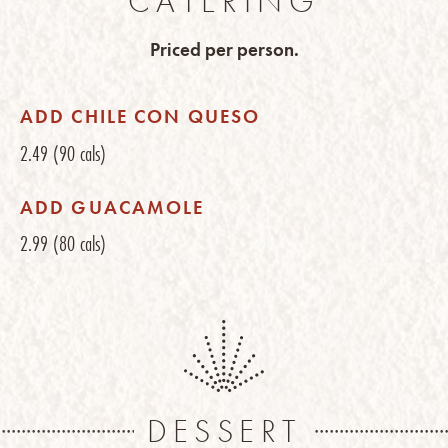
CATERING
Priced per person.
ADD CHILE CON QUESO
2.49
(90 cals)
ADD GUACAMOLE
2.99
(80 cals)
DESSERT