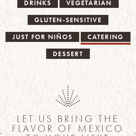
DRINKS
VEGETARIAN
GLUTEN-SENSITIVE
JUST FOR NIÑOS
CATERING
DESSERT
LET US BRING THE
FLAVOR OF MEXICO