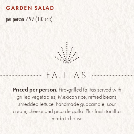
GARDEN SALAD
per person
2.99
(110 cals)
FAJITAS
Priced per person.
Fire-grilled fajitas served with
grilled vegetables, Mexican rice, refried beans,
shredded lettuce, handmade guacamole, sour
cream, cheese and pico de gallo. Plus fresh tortillas
made in house