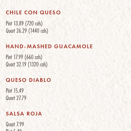
CHILE CON QUESO
Pint
13.89
(720 cals)
Quart
26.29
(1440 cals)
HAND-MASHED GUACAMOLE
Pint
17.99
(660 cals)
Quart
32.19
(1320 cals)
QUESO DIABLO
Pint
15.49
Quart
27.79
SALSA ROJA
Quart
7.99