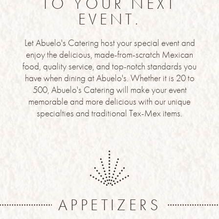
TO YOUR NEXT
EVENT.
Let Abuelo's Catering host your special event and
enjoy the delicious, made-from-scratch Mexican
food, quality service, and top-notch standards you
have when dining at Abuelo's. Whether it is 20 to
500, Abuelo's Catering will make your event
memorable and more delicious with our unique
specialties and traditional Tex-Mex items.
APPETIZERS