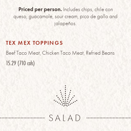
Priced per person.
Includes chips, chile con
queso, guacamole, sour cream, pico de gallo and
jalapeños.
TEX MEX TOPPINGS
Beef Taco Meat, Chicken Taco Meat, Refried Beans
15.29
(710 cals)
SALAD