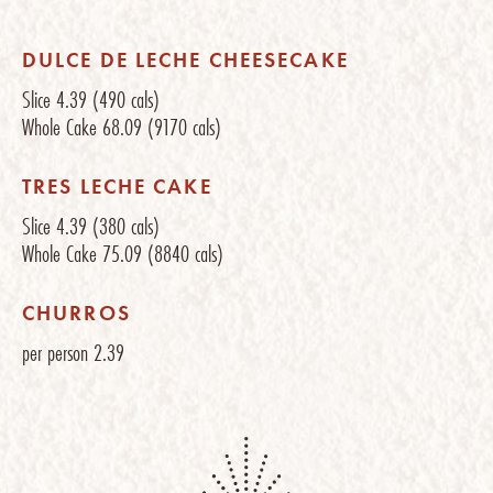
DULCE DE LECHE CHEESECAKE
Slice
4.39
(490 cals)
Whole Cake
68.09
(9170 cals)
TRES LECHE CAKE
Slice
4.39
(380 cals)
Whole Cake
75.09
(8840 cals)
CHURROS
per person
2.39