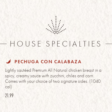
HOUSE SPECIALTIES
PECHUGA CON CALABAZA
Lightly sautéed Premium All Natural chicken breast in a
spicy, creamy sauce with zucchini, chiles and corn.
Comes with your choice of two signature sides. (1040
cal)
21.99