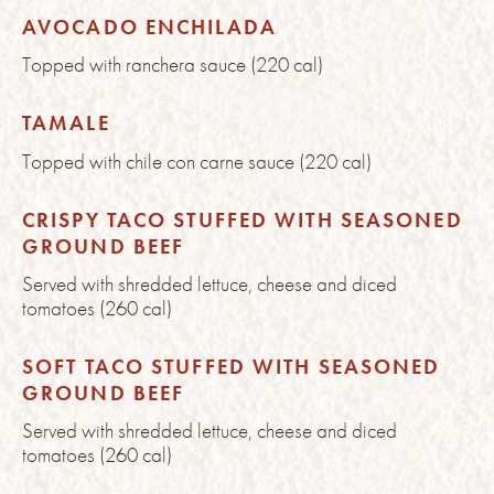
AVOCADO ENCHILADA
Topped with ranchera sauce (220 cal)
TAMALE
Topped with chile con carne sauce (220 cal)
CRISPY TACO STUFFED WITH SEASONED
GROUND BEEF
Served with shredded lettuce, cheese and diced
tomatoes (260 cal)
SOFT TACO STUFFED WITH SEASONED
GROUND BEEF
Served with shredded lettuce, cheese and diced
tomatoes (260 cal)