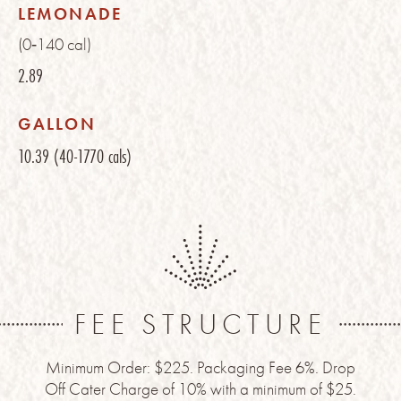
LEMONADE
(0‑140 cal)
2.89
GALLON
10.39
(40-1770 cals)
FEE STRUCTURE
Minimum Order: $225. Packaging Fee 6%. Drop
Off Cater Charge of 10% with a minimum of $25.