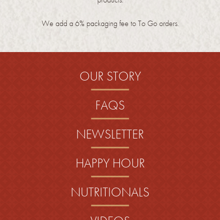
We add a 6% packaging fee to To Go orders.
OUR STORY
FAQS
NEWSLETTER
HAPPY HOUR
NUTRITIONALS