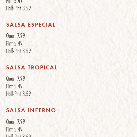
Pint
5.49
Half-Pint
3.59
SALSA ESPECIAL
Quart
7.99
Pint
5.49
Half-Pint
3.59
SALSA TROPICAL
Quart
7.99
Pint
5.49
Half-Pint
3.59
SALSA INFERNO
Quart
7.99
Pint
5.49
Half-Pint
3.59