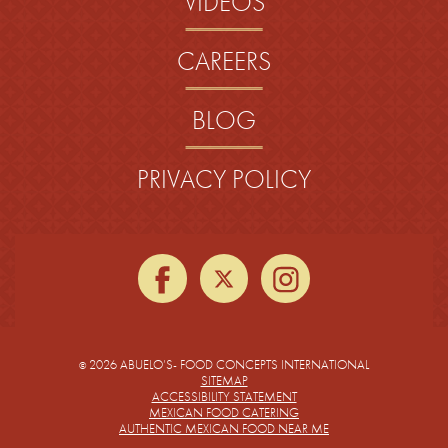
VIDEOS
CAREERS
BLOG
PRIVACY POLICY
facebook
twitter
instagra
2026 ABUELO’S- FOOD CONCEPTS INTERNATIONAL
©
SITEMAP
ACCESSIBILITY STATEMENT
MEXICAN FOOD CATERING
AUTHENTIC MEXICAN FOOD NEAR ME