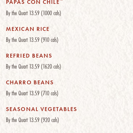
™
PAPAS CON CHILE
By the Quart
13.59
(1000 cals)
MEXICAN RICE
By the Quart
13.59
(910 cals)
REFRIED BEANS
By the Quart
13.59
(1620 cals)
CHARRO BEANS
By the Quart
13.59
(710 cals)
SEASONAL VEGETABLES
By the Quart
13.59
(920 cals)