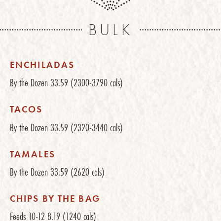
BULK
ENCHILADAS
By the Dozen
33.59
(2300-3790 cals)
TACOS
By the Dozen
33.59
(2320-3440 cals)
TAMALES
By the Dozen
33.59
(2620 cals)
CHIPS BY THE BAG
Feeds 10-12
8.19
(1240 cals)