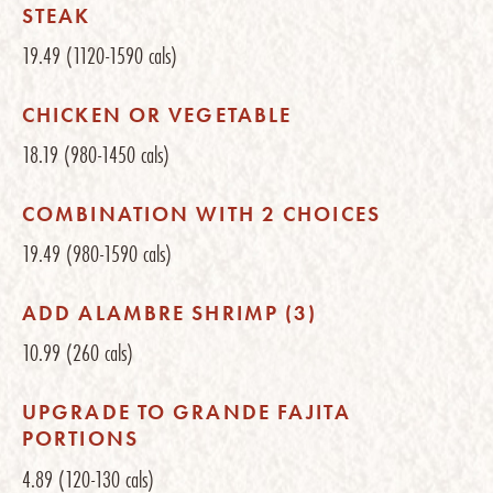
STEAK
19.49
(1120-1590 cals)
CHICKEN OR VEGETABLE
18.19
(980-1450 cals)
COMBINATION WITH 2 CHOICES
19.49
(980-1590 cals)
ADD ALAMBRE SHRIMP (3)
10.99
(260 cals)
UPGRADE TO GRANDE FAJITA
PORTIONS
4.89
(120-130 cals)