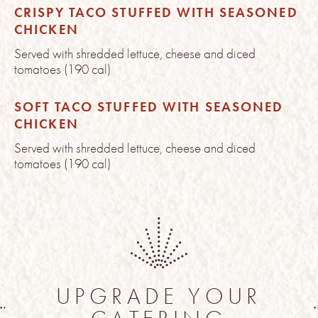
CRISPY TACO STUFFED WITH SEASONED
CHICKEN
Served with shredded lettuce, cheese and diced
tomatoes (190 cal)
SOFT TACO STUFFED WITH SEASONED
CHICKEN
Served with shredded lettuce, cheese and diced
tomatoes (190 cal)
UPGRADE YOUR