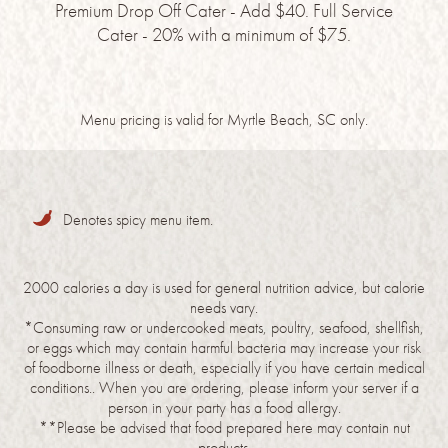
Premium Drop Off Cater - Add $40. Full Service
Cater - 20% with a minimum of $75.
Menu pricing is valid for Myrtle Beach, SC only.
Denotes spicy menu item.
2000 calories a day is used for general nutrition advice, but calorie
needs vary.
*Consuming raw or undercooked meats, poultry, seafood, shellfish,
or eggs which may contain harmful bacteria may increase your risk
of foodborne illness or death, especially if you have certain medical
conditions.. When you are ordering, please inform your server if a
person in your party has a food allergy.
**Please be advised that food prepared here may contain nut
products.