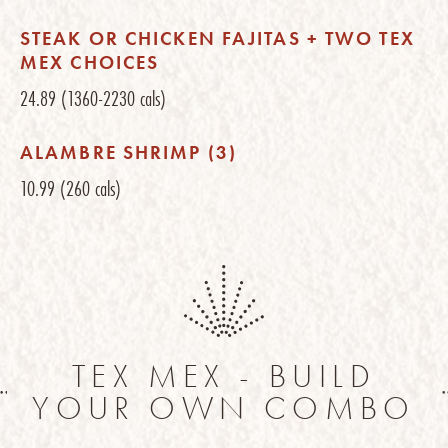
STEAK OR CHICKEN FAJITAS + TWO TEX
MEX CHOICES
24.89
(1360-2230 cals)
ALAMBRE SHRIMP (3)
10.99
(260 cals)
TEX MEX - BUILD
YOUR OWN COMBO