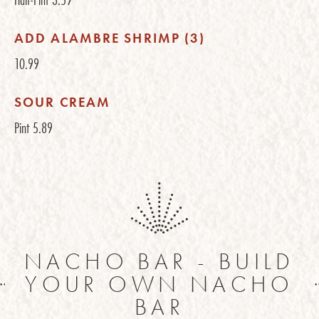
ADD ALAMBRE SHRIMP (3)
10.99
SOUR CREAM
Pint
5.89
NACHO BAR - BUILD
YOUR OWN NACHO
BAR