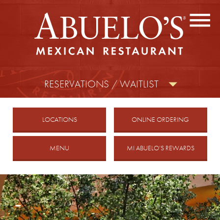
CONTACT US
FIND A LOCATION
facebook
twitter
instagram
RESERVATIONS / WAITLIST
MOBILE
LOCATIONS
ONLINE ORDERING
MENU
MI ABUELO’S REWARDS