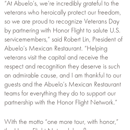
“At Abuelo’s, we’re incredibly grateful to the
veterans who heroically protect our freedom,
so we are proud to recognize Veterans Day
by partnering with Honor Flight to salute U.S.
servicemembers,” said Robert Lin, President of
Abuelo’s Mexican Restaurant. “Helping
veterans visit the capital and receive the
respect and recognition they deserve is such
an admirable cause, and I am thankful to our
guests and the Abuelo’s Mexican Restaurant
teams for everything they do to support our
partnership with the Honor Flight Network.”
With the motto “one more tour, with honor,”