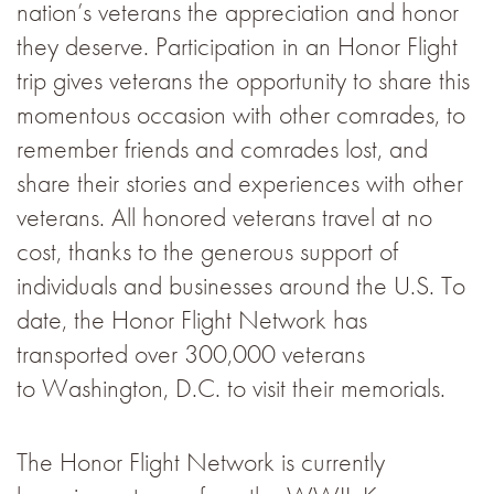
nation’s veterans the appreciation and honor
they deserve. Participation in an Honor Flight
trip gives veterans the opportunity to share this
momentous occasion with other comrades, to
remember friends and comrades lost, and
share their stories and experiences with other
veterans. All honored veterans travel at no
cost, thanks to the generous support of
individuals and businesses around the U.S. To
date, the Honor Flight Network has
transported over 300,000 veterans
to Washington, D.C. to visit their memorials.
The Honor Flight Network is currently