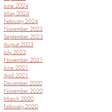
June 2024
May 2024
February 2024
November 2023
September 2023
August 2023
July 2023
November 2021
June 2021
April 2021
December 2020
November 2020
March 2020
February 2020