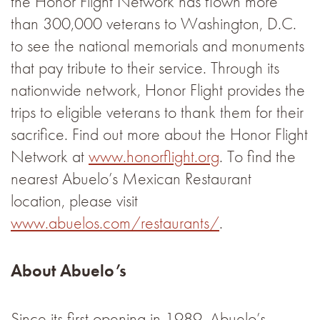
the Honor Flight Network has flown more
than 300,000 veterans to Washington, D.C.
to see the national memorials and monuments
that pay tribute to their service. Through its
nationwide network, Honor Flight provides the
trips to eligible veterans to thank them for their
sacrifice. Find out more about the Honor Flight
Network at
www.honorflight.org
. To find the
nearest Abuelo’s Mexican Restaurant
location, please visit
www.abuelos.com/restaurants/
.
About Abuelo’s
Since its first opening in 1989, Abuelo’s