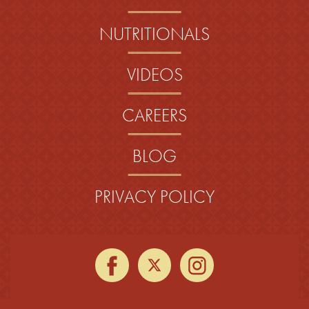
NUTRITIONALS
VIDEOS
CAREERS
BLOG
PRIVACY POLICY
facebook
twitter
instagra