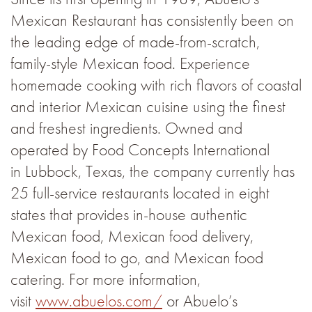
Mexican Restaurant has consistently been on
the leading edge of made-from-scratch,
family-style Mexican food. Experience
homemade cooking with rich flavors of coastal
and interior Mexican cuisine using the finest
and freshest ingredients. Owned and
operated by Food Concepts International
in Lubbock, Texas, the company currently has
25 full-service restaurants located in eight
states that provides in-house authentic
Mexican food, Mexican food delivery,
Mexican food to go, and Mexican food
catering. For more information,
visit
www.abuelos.com/
or Abuelo’s