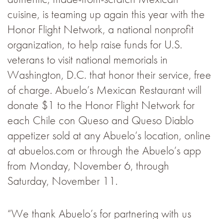
cuisine, is teaming up again this year with the
Honor Flight Network, a national nonprofit
organization, to help raise funds for U.S.
veterans to visit national memorials in
Washington, D.C. that honor their service, free
of charge. Abuelo’s Mexican Restaurant will
donate $1 to the Honor Flight Network for
each Chile con Queso and Queso Diablo
appetizer sold at any Abuelo’s location, online
at abuelos.com or through the Abuelo’s app
from Monday, November 6, through
Saturday, November 11.
“We thank Abuelo’s for partnering with us