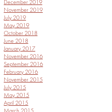
December 2019
November 2019
July 2019
May 2019
October 2018
June 2018
January 2017
November 2016
September 2016
February 2016
November 2015
July 2015
May 2015
April 2015
March 2015