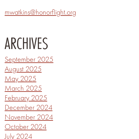
mwatkins@honorflight.org
ARCHIVES
September 2025
August 2025
May 2025
March 2025
February 2025
December 2024
November 2024
October 2024
July 2024