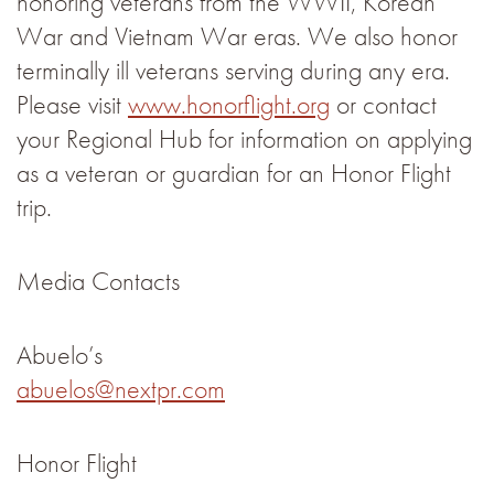
honoring veterans from the WWII, Korean
War and Vietnam War eras. We also honor
terminally ill veterans serving during any era.
Please visit
www.honorflight.org
or contact
your Regional Hub for information on applying
as a veteran or guardian for an Honor Flight
trip.
Media Contacts
Abuelo’s
abuelos@nextpr.com
Honor Flight