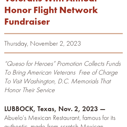
Honor Flight Network
Fundraiser
Thursday, November 2, 2023
“Queso for Heroes” Promotion Collects Funds
To Bring American Veterans
Free of Charge
To Visit Washington, D.C. Memorials That
Honor Their Service
LUBBOCK, Texas, Nov. 2, 2023 —
Abuelo’s Mexican Restaurant, famous for its
authentic, made-from-scratch Mexican