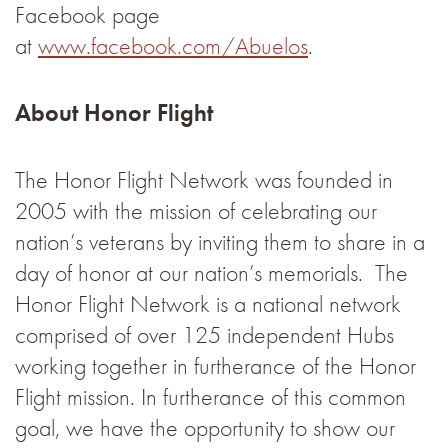
Facebook page
at
www.facebook.com/Abuelos
.
About Honor Flight
The Honor Flight Network was founded in
2005 with the mission of celebrating our
nation’s veterans by inviting them to share in a
day of honor at our nation’s memorials. The
Honor Flight Network is a national network
comprised of over 125 independent Hubs
working together in furtherance of the Honor
Flight mission. In furtherance of this common
goal, we have the opportunity to show our