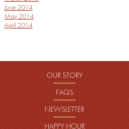
June 2014
May 2014
April 2014
OUR STORY
FAQS
NEWSLETTER
HAPPY HOUR