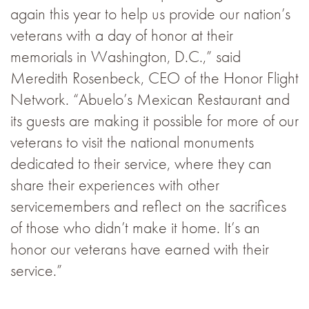
again this year to help us provide our nation’s
veterans with a day of honor at their
memorials in Washington, D.C.,” said
Meredith Rosenbeck, CEO of the Honor Flight
Network. “Abuelo’s Mexican Restaurant and
its guests are making it possible for more of our
veterans to visit the national monuments
dedicated to their service, where they can
share their experiences with other
servicemembers and reflect on the sacrifices
of those who didn’t make it home. It’s an
honor our veterans have earned with their
service.”