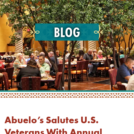
BLOG
Abuelo’s Salutes U.S.
Veterans With Annual