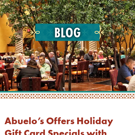
BLOG
Abuelo’s Offers Holiday
Gift Card Specials with