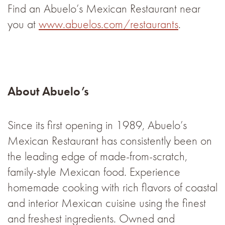
Find an Abuelo’s Mexican Restaurant near
you at
www.abuelos.com/restaurants
.
About Abuelo’s
Since its first opening in 1989, Abuelo’s
Mexican Restaurant has consistently been on
the leading edge of made-from-scratch,
family-style Mexican food. Experience
homemade cooking with rich flavors of coastal
and interior Mexican cuisine using the finest
and freshest ingredients. Owned and