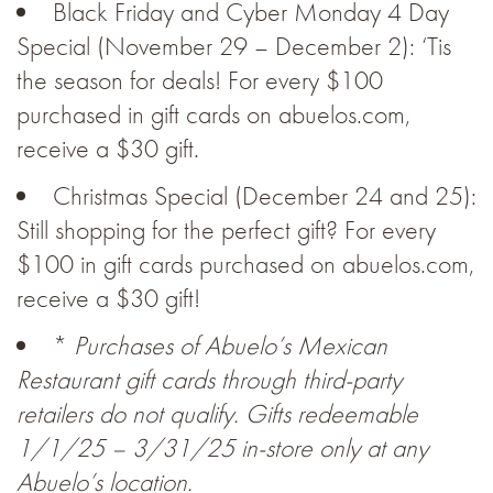
Black Friday and Cyber Monday 4 Day
Special (November 29 – December 2): ‘Tis
the season for deals! For every $100
purchased in gift cards on abuelos.com,
receive a $30 gift.
Christmas Special (December 24 and 25):
Still shopping for the perfect gift? For every
$100 in gift cards purchased on abuelos.com,
receive a $30 gift!
*
Purchases of Abuelo’s Mexican
Restaurant gift cards through third-party
retailers do not qualify. Gifts redeemable
1/1/25 – 3/31/25 in-store only at any
Abuelo’s location.