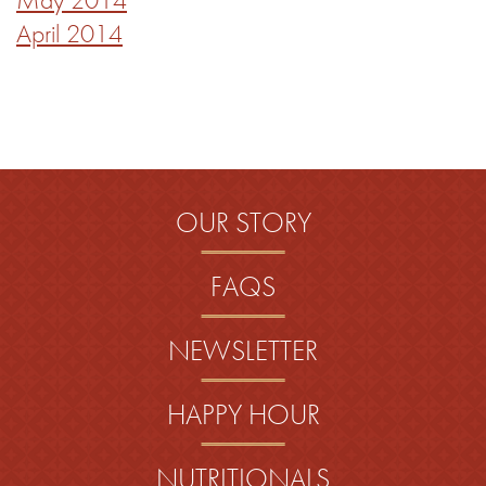
April 2014
OUR STORY
FAQS
NEWSLETTER
HAPPY HOUR
NUTRITIONALS