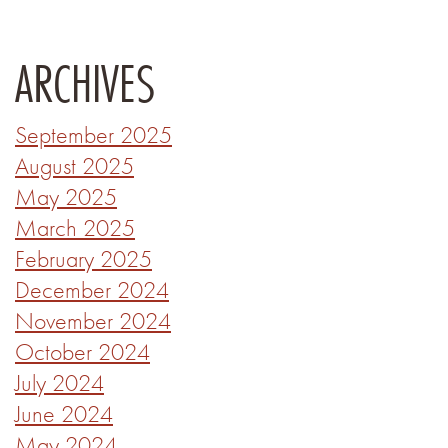
ARCHIVES
September 2025
August 2025
May 2025
March 2025
February 2025
December 2024
November 2024
October 2024
July 2024
June 2024
May 2024