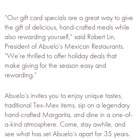
“Our gift card specials are a great way to give
the gift of delicious, hand-crafted meals while
also rewarding yourself,” said Robert Lin,
President of Abuelo’s Mexican Restaurants.
“We’re thrilled to offer holiday deals that
make giving for the season easy and
rewarding.”
Abuelo’s invites you to enjoy unique tastes,
traditional Tex-Mex items, sip on a legendary
hand-crafted Margarita, and dine in a one-of-
a-kind atmosphere. Come, stay awhile, and
see what has set Abuelo’s apart for 35 years.