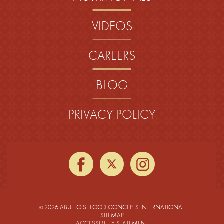
VIDEOS
CAREERS
BLOG
PRIVACY POLICY
facebook
twitter
instagra
2026 ABUELO’S- FOOD CONCEPTS INTERNATIONAL
©
SITEMAP
ACCESSIBILITY STATEMENT