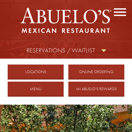
CONTACT US
FIND A LOCATION
facebook
twitter
instagram
RESERVATIONS / WAITLIST
MOBILE
LOCATIONS
ONLINE ORDERING
MENU
MI ABUELO’S REWARDS