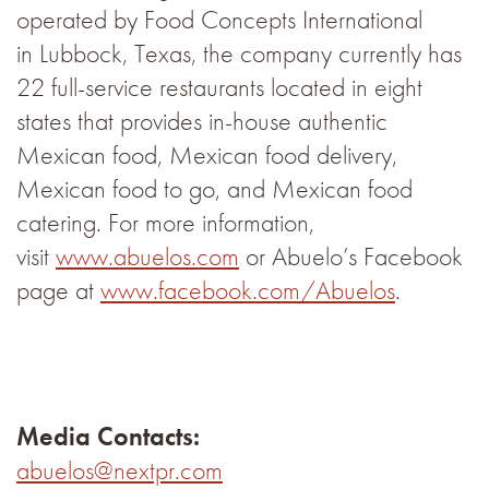
operated by Food Concepts International
in Lubbock, Texas, the company currently has
22 full-service restaurants located in eight
states that provides in-house authentic
Mexican food, Mexican food delivery,
Mexican food to go, and Mexican food
catering. For more information,
visit
www.abuelos.com
or Abuelo’s Facebook
page at
www.facebook.com/Abuelos
.
Media Contacts:
abuelos@nextpr.com