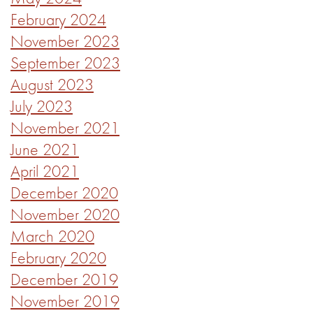
February 2024
November 2023
September 2023
August 2023
July 2023
November 2021
June 2021
April 2021
December 2020
November 2020
March 2020
February 2020
December 2019
November 2019