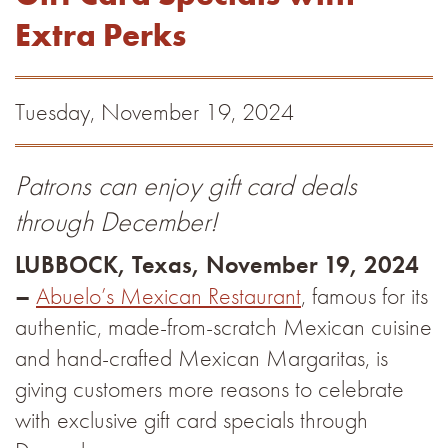
Extra Perks
Tuesday, November 19, 2024
Patrons can enjoy gift card deals
through December!
LUBBOCK, Texas, November 19, 2024
–
Abuelo’s Mexican Restaurant
, famous for its
authentic, made-from-scratch Mexican cuisine
and hand-crafted Mexican Margaritas, is
giving customers more reasons to celebrate
with exclusive gift card specials through