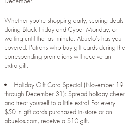
December.
Whether you’re shopping early, scoring deals
during Black Friday and Cyber Monday, or
waiting until the last minute, Abuelo’s has you
covered. Patrons who buy gift cards during the
corresponding promotions will receive an
extra gift.
Holiday Gift Card Special (November 19
through December 31): Spread holiday cheer
and treat yourself to a little extra! For every
$50 in gift cards purchased in-store or on
abuelos.com, receive a $10 gift.