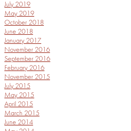
July 2019
May 2019
October 2018
June 2018
January 2017
November 2016
September 2016
February 2016
November 2015
July 2015
May 2015
April 2015
March 2015
June 2014
May 2014