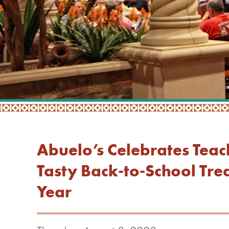
Abuelo’s Celebrates Teac
Tasty Back-to-School Trea
Year