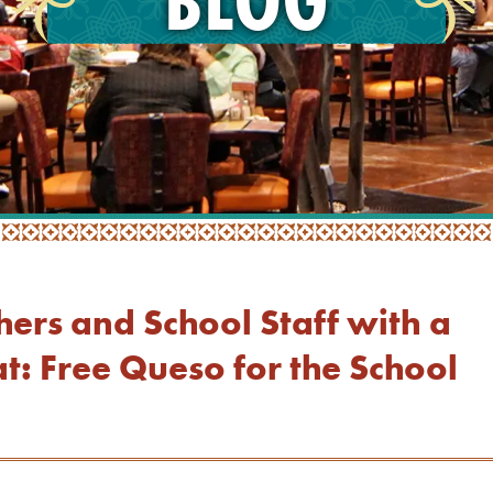
hers and School Staff with a
t: Free Queso for the School