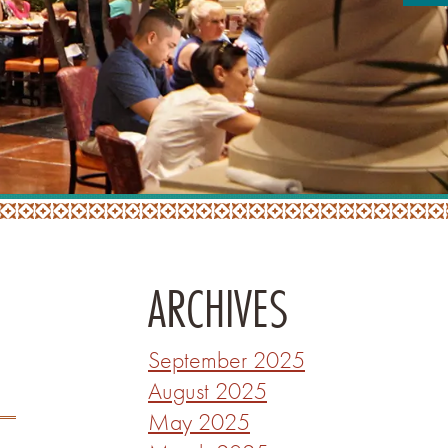
ARCHIVES
September 2025
August 2025
May 2025