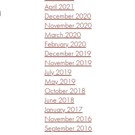
April 2021
d
December 2020
November 2020
March 2020
February 2020
December 2019
November 2019
July 2019
May 2019
October 2018
June 2018
January 2017
November 2016
September 2016