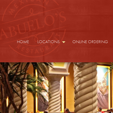
HOME
LOCATIONS
ONLINE ORDERING