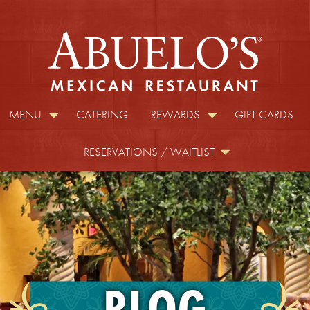
MENU
CATERING
REWARDS
GIFT CARDS
RESERVATIONS / WAITLIST
BLOG