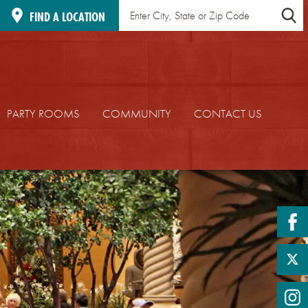
Find
Location
FIND A LOCATION
a
Search
Location
PARTY ROOMS
COMMUNITY
CONTACT US
fa
twi
in