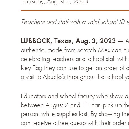
Thursday, August 3, 2023
Teachers and staff with a valid school ID w
LUBBOCK, Texas, Aug. 3, 2023 —
Ab
authentic, made-from-scratch Mexican cui
celebrating teachers and school staff with
Key Tag they can use to get an order of
a visit to Abuelo’s throughout the school y
Educators and school faculty who show a v
between August 7 and 11 can pick up the
person, while supplies last. By showing the
can receive a free queso with their orde