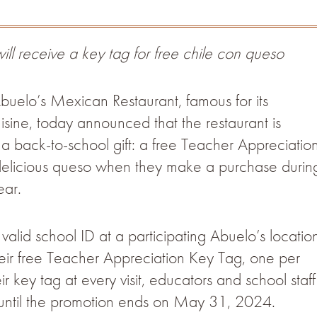
ill receive a key tag for free chile con queso
uelo’s Mexican Restaurant, famous for its
sine, today announced that the restaurant is
 a back-to-school gift: a free Teacher Appreciatio
 delicious queso when they make a purchase durin
ear.
alid school ID at a participating Abuelo’s locatio
ir free Teacher Appreciation Key Tag, one per
ir key tag at every visit, educators and school staff
r until the promotion ends on May 31, 2024.