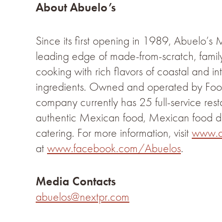
About Abuelo’s
Since its first opening in 1989, Abuelo’s
leading edge of made-from-scratch, fam
cooking with rich flavors of coastal and in
ingredients. Owned and operated by Food
company currently has 25 full-service resta
authentic Mexican food, Mexican food d
catering. For more information, visit
www.a
at
www.facebook.com/Abuelos
.
Media Contacts
abuelos@nextpr.com