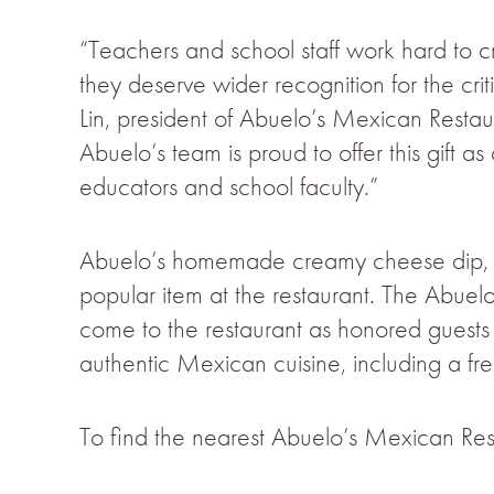
“Teachers and school staff work hard to cr
they deserve wider recognition for the crit
Lin, president of Abuelo’s Mexican Restaur
Abuelo’s team is proud to offer this gift 
educators and school faculty.”
Abuelo’s homemade creamy cheese dip, ac
popular item at the restaurant. The Abuel
come to the restaurant as honored guests
authentic Mexican cuisine, including a fre
To find the nearest Abuelo’s Mexican Rest