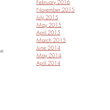
February 2016
November 2015
July 2015
May 2015
April 2015
March 2015
June 2014
se
May 2014
April 2014