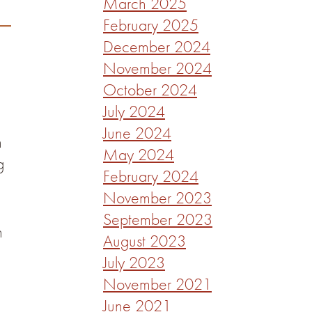
March 2025
February 2025
December 2024
November 2024
October 2024
July 2024
June 2024
n
May 2024
g
February 2024
November 2023
September 2023
n
August 2023
July 2023
November 2021
June 2021