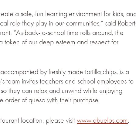
eate a safe, fun learning environment for kids, an
ical role they play in our communities,” said Robert
ant. “As back-to-school time rolls around, the
as a token of our deep esteem and respect for
companied by freshly made tortilla chips, is a
o’s team invites teachers and school employees to
 so they can relax and unwind while enjoying
e order of queso with their purchase.
aurant location, please visit
www.abuelos.com
.