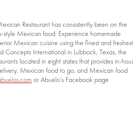
 Mexican Restaurant has consistently been on the
ily-style Mexican food. Experience homemade
terior Mexican cuisine using the finest and freshest
 Concepts International in Lubbock, Texas, the
urants located in eight states that provides in-hou
elivery, Mexican food to go, and Mexican food
buelos.com
or Abuelo’s Facebook page