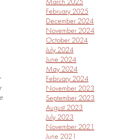
March 2025
February 2025
December 2024
November 2024
October 2024
July 2024
June 2024
May 2024
y
February 2024
r
November 2023
e
September 2023
August 2023
July 2023
November 2021
June 2021