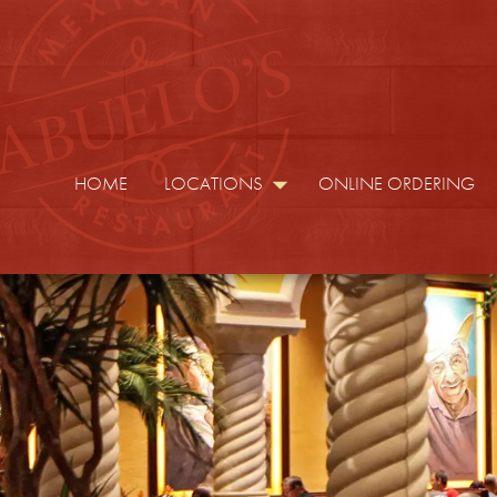
HOME
LOCATIONS
ONLINE ORDERING