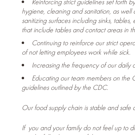
Reinforcing strict guidelines set forth
hygiene, cleaning and sanitation, as well 
sanitizing surfaces including sinks, tables
that include tables and contact areas in th
Continuing to reinforce our strict ope
of not letting employees work while sick.
Increasing the frequency of our daily c
Educating our team members on the 
guidelines outlined by the CDC.
Our food supply chain is stable and safe a
If you and your family do not feel up to 