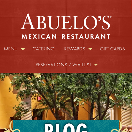
MENU
CATERING
REWARDS
GIFT CARDS
RESERVATIONS / WAITLIST
BLOG