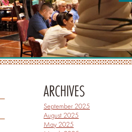
ARCHIVES
September 2025
August 2025
May 2025