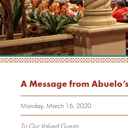
A Message from Abuelo’s 
Monday, March 16, 2020
To Our Valued Guests,