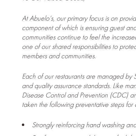
At Abuelo’s, our primary focus is on prov
component of which is ensuring guest and 
communities continue to feel the increase
one of our shared responsibilities to prote
members and communities.
Each of our restaurants are managed by Se
and quality assurance standards. Like man
Disease Control and Prevention (CDC) and 
taken the following preventative steps fo
Strongly reinforcing hand washing and