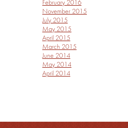
February 2016
November 2015
July 2015
May 2015
April 2015
March 2015
June 2014
May 2014
April 2014