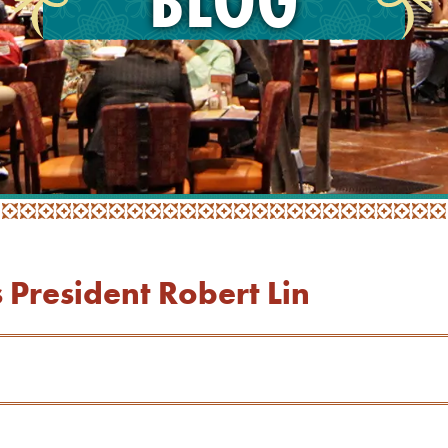
President Robert Lin