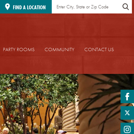
Find
Location
FIND A LOCATION
a
Search
Location
PARTY ROOMS
COMMUNITY
CONTACT US
fa
twi
in