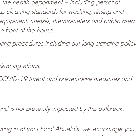
 by the health department – including personal
as cleaning standards for washing, rinsing and
, equipment, utensils, thermometers and public area
e front of the house.
rating procedures including our long-standing polic
leaning efforts.
COVID-19 threat and preventative measures and
nd is not presently impacted by this outbreak.
dining in at your local Abuelo’s, we encourage you