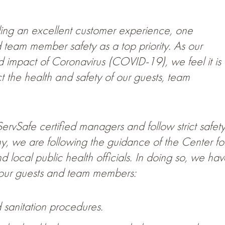
iding an excellent customer experience, one
team member safety as a top priority. As our
d impact of Coronavirus (COVID-19), we feel it is
ct the health and safety of our guests, team
rvSafe certified managers and follow strict safet
y, we are following the guidance of the Center fo
local public health officials. In doing so, we hav
r our guests and team members:
 sanitation procedures.