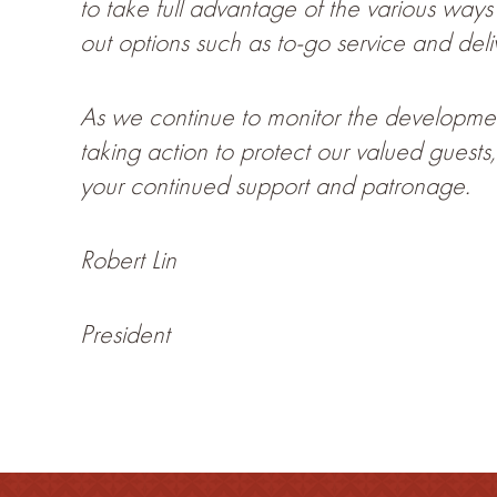
to take full advantage of the various way
out options such as to-go service and deli
As we continue to monitor the developmen
taking action to protect our valued gues
your continued support and patronage.
Robert Lin
President