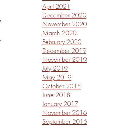
April 2021
December 2020
s
November 2020
March 2020
y
February 2020
December 2019
November 2019
July 2019
May 2019
October 2018
June 2018
January 2017
November 2016
September 2016