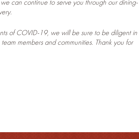
s we can continue to serve you through our dining-
very.
ts of COVID-19, we will be sure to be diligent in
ts, team members and communities. Thank you for