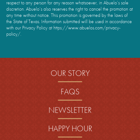
respect to any person for any reason whatsoever, in Abuelo’s sole
discretion. Abuelo’s also reserves the right to cancel the promotion at
any time without notice. This promotion is governed by the laws of
the State of Texas. Information submitted will be used in accordance
with our Privacy Policy at https://www.abuelos.com/privacy-
policy/.
OUR STORY
FAQS
NEWSLETTER
HAPPY HOUR