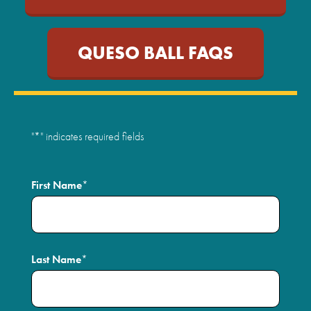
QUESO BALL FAQS
"
*
" indicates required fields
First Name
*
Last Name
*