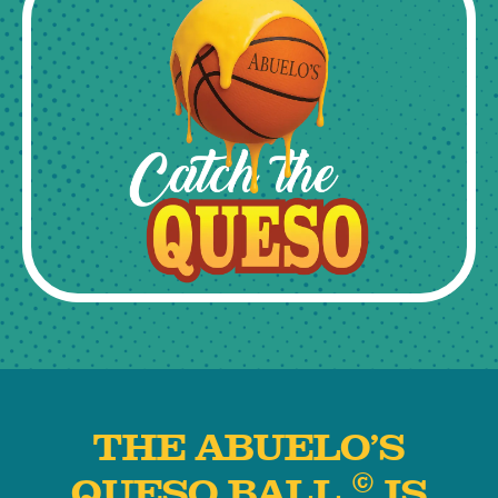
THE ABUELO’S
©
QUESO BALL
IS