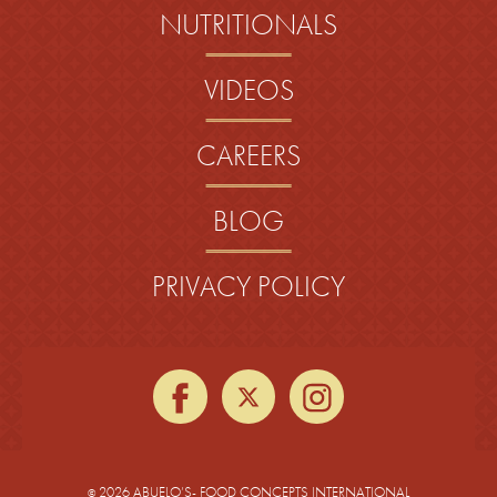
NUTRITIONALS
VIDEOS
CAREERS
BLOG
PRIVACY POLICY
facebook
twitter
instagra
2026 ABUELO’S- FOOD CONCEPTS INTERNATIONAL
©