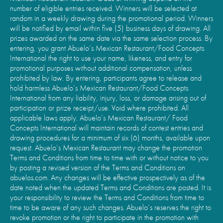
number of eligible entries received. Winners will be selected at
random in a weekly drawing during the promotional period. Winners
will be notified by email within five (5) business days of drawing. All
prizes awarded on the same date via the same selection process. By
entering, you grant Abuelo’s Mexican Restaurant/Food Concepts
International the right to use your name, likeness, and entry for
promotional purposes without additional compensation, unless
prohibited by law. By entering, participants agree to release and
hold harmless Abuelo’s Mexican Restaurant/Food Concepts
International from any liability, injury, loss, or damage arising out of
participation or prize receipt/use. Void where prohibited. All
applicable laws apply. Abuelo’s Mexican Restaurant/ Food
Concepts International will maintain records of contest entries and
drawing procedures for a minimum of six (6) months, available upon
request. Abuelo’s Mexican Restaurant may change the promotion
Terms and Conditions from time to time with or without notice to you
by posting a revised version of the Terms and Conditions on
abuelos.com. Any changes will be effective prospectively as of the
date noted when the updated Terms and Conditions are posted. It is
your responsibility to review the Terms and Conditions from time to
time to be aware of any such changes. Abuelo’s reserves the right to
revoke promotion or the right to participate in the promotion with