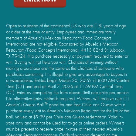
Open to residents of the continental US who are [18] years of age
or older at the time of entry. Employees and immediate family
members of Abuelo’s Mexican Restaurant/Food Concepts
International are not eligible. Sponsored by Abuelo’s Mexican
Restaurant/Food Concepts International, 4413 82nd St. Lubbock,
TX 79424. No purchase necessary or payment required to enter or
win. Buying will not help you win. Chances of winning without
making a purchase are the same as the chances of someone who
purchases something. It is illegal to give any advantage to buyers in
a sweepstakes. Entries begin March 26, 2026, at 8:00 AM Central
Time (CT) and end on April 7, 2026 at 11:59 PM Central Time
(CT). Enter by completing the form above. Limit one entry per person.
No alternative entry methods required. Winners will receive one (1)
©
Abuelo’s Queso Ball
good for one free Chile con Queso with a
purchase every visit to Abuelo’s Mexican Restaurant for the life of the
ball, valued at $9.99 per Chile con Queso redemption. Valid in-
store only and cannot be used for to-go or online orders. Winners
must be present to receive prize in-store at their nearest Abuelo’s
Mexican Restaurant location. Odds of winning depend on the