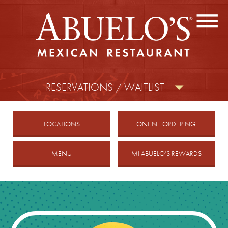
CONTACT US
FIND A LOCATION
facebook
twitter
instagram
RESERVATIONS / WAITLIST
MOBILE
LOCATIONS
ONLINE ORDERING
MENU
MI ABUELO’S REWARDS