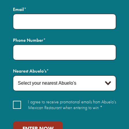
Email
*
Phone Number
*
Nearest Abuelo's
*
Sign-
I agree to receive promotional emails from Abuelo's
up
Mexican Restaurant when entering to win *
Agree
*