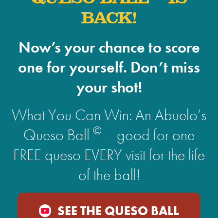
BACK!
Now’s your chance to score
one for yourself. Don’t miss
your shot!
What You Can Win: An Abuelo’s
©
Queso Ball
– good for one
FREE queso EVERY visit for the life
of the ball!
SEE THE QUESO BALL