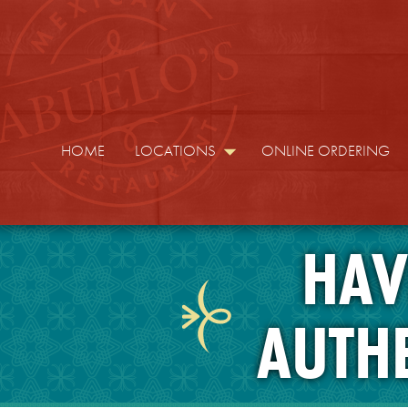
HOME
LOCATIONS
ONLINE ORDERING
HAV
AUTH