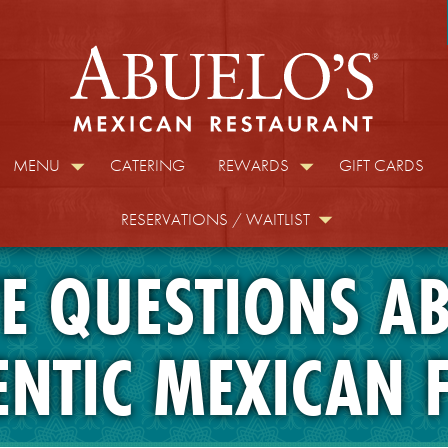
MENU
CATERING
REWARDS
GIFT CARDS
RESERVATIONS / WAITLIST
E QUESTIONS A
ENTIC MEXICAN 