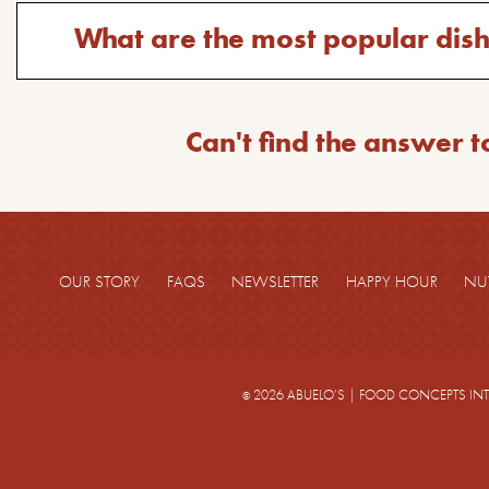
question:
Toggle
What are the most popular dis
answer
for
the
Can't find the answer t
question:
OUR STORY
FAQS
NEWSLETTER
HAPPY HOUR
NU
2026 ABUELO’S
|
FOOD CONCEPTS IN
©