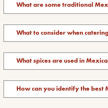
question:
Toggle
What are some traditional Mex
answer
for
the
question:
Toggle
What to consider when caterin
answer
for
the
question:
Toggle
What spices are used in Mexic
answer
for
the
question:
Toggle
How can you identify the be
answer
for
the