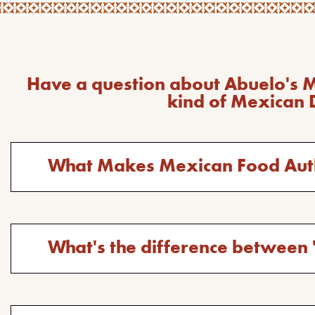
Have a question about Abuelo's 
kind of Mexican 
Toggle
What Makes Mexican Food Aut
answer
for
the
question:
Toggle
What's the difference between 
answer
for
the