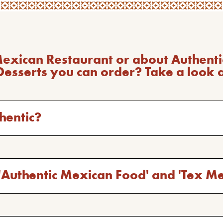
Mexican Restaurant or about Authen
Desserts you can order? Take a look 
hentic?
'Authentic Mexican Food' and 'Tex M