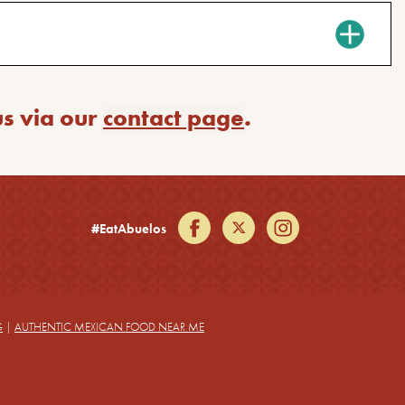
us via our
contact page
.
facebook
twitter
instagram
#EatAbuelos
G
|
AUTHENTIC MEXICAN FOOD NEAR ME