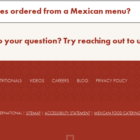
hes ordered from a Mexican menu?
o your question? Try reaching out to 
TRITIONALS
VIDEOS
CAREERS
BLOG
PRIVACY POLICY
TERNATIONAL
|
SITEMAP
|
ACCESSIBILITY STATEMENT
|
MEXICAN FOOD CATERIN