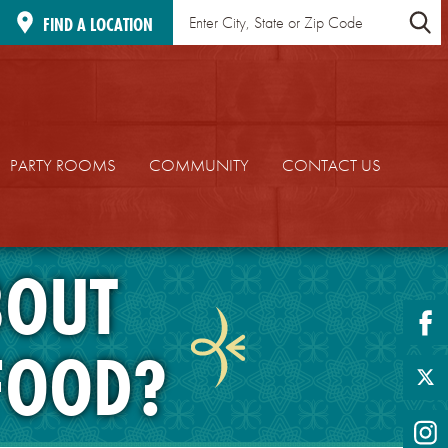
Find
Location
FIND A LOCATION
a
Search
Location
PARTY ROOMS
COMMUNITY
CONTACT US
BOUT
fa
FOOD?
twi
in