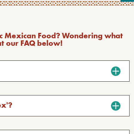
tic Mexican Food? Wondering what
at our FAQ below!
ex'?