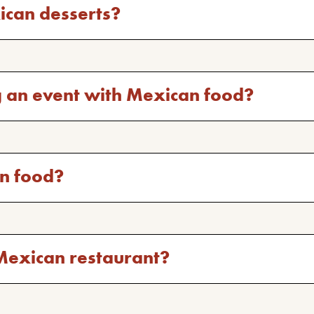
ican desserts?
g an event with Mexican food?
an food?
st Mexican restaurant?